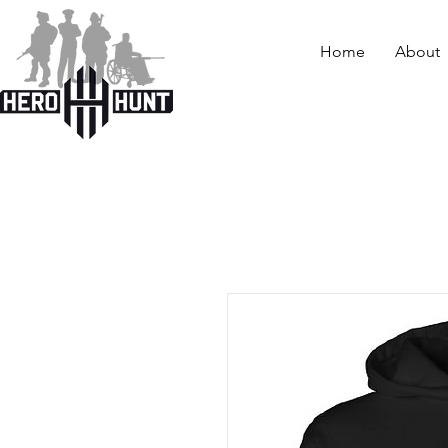
Home
About