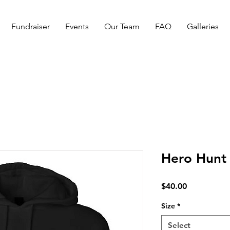
Fundraiser
Events
Our Team
FAQ
Galleries
Hero Hunt 
Price
$40.00
Size
*
Select