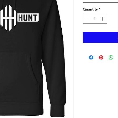
Quantity
*