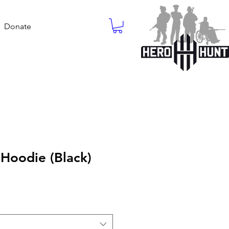
Donate
Hoodie (Black)