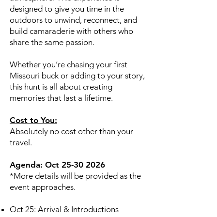
designed to give you time in the
outdoors to unwind, reconnect, and
build camaraderie with others who
share the same passion.
Whether you’re chasing your first
Missouri buck or adding to your story,
this hunt is all about creating
memories that last a lifetime.
Cost to You:
Absolutely no cost other than your
travel.
Agenda: Oct
25-30 2026
*More details will be provided as the
event approaches.
Oct 25: Arrival & Introductions