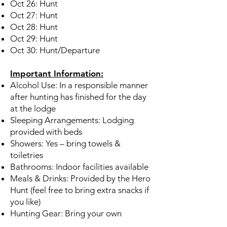
Oct 26: Hunt
Oct 27: Hunt
Oct 28: Hunt
Oct 29: Hunt
Oct 30: Hunt/Departure
Important Information:
Alcohol Use: In a responsible manner
after hunting has finished for the day
at the lodge
Sleeping Arrangements: Lodging
provided with beds
Showers: Yes – bring towels &
toiletries
Bathrooms: Indoor facilities available
Meals & Drinks: Provided by the Hero
Hunt (feel free to bring extra snacks if
you like)
Hunting Gear: Bring your own