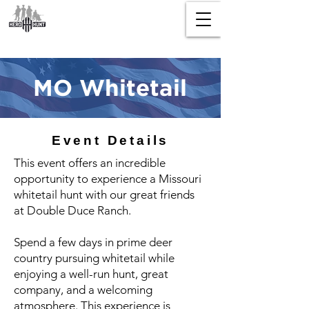
MO Whitetail
Event Details
This event offers an incredible
opportunity to experience a Missouri
whitetail hunt with our great friends
at Double Duce Ranch.
Spend a few days in prime deer
country pursuing whitetail while
enjoying a well-run hunt, great
company, and a welcoming
atmosphere. This experience is