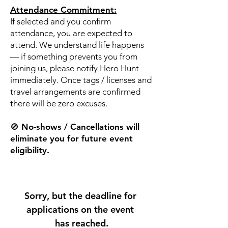
Attendance Commitment:
If selected and you confirm
attendance, you are expected to
attend. We understand life happens
— if something prevents you from
joining us, please notify Hero Hunt
immediately. Once tags / licenses and
travel arrangements are confirmed
there will be zero excuses.
🚫 No-shows / Cancellations will
eliminate you for future event
eligibility.
Sorry, but the deadline for 
applications on the event 
has reached.