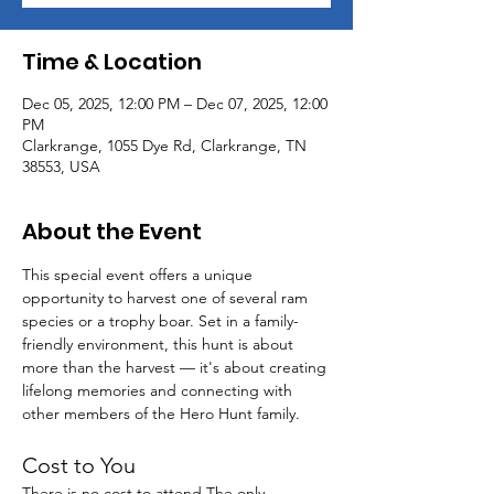
Time & Location
Dec 05, 2025, 12:00 PM – Dec 07, 2025, 12:00
PM
Clarkrange, 1055 Dye Rd, Clarkrange, TN
38553, USA
About the Event
This special event offers a unique 
opportunity to harvest one of several ram 
species or a trophy boar. Set in a family-
friendly environment, this hunt is about 
more than the harvest — it's about creating 
lifelong memories and connecting with 
other members of the Hero Hunt family.
Cost to You
There is no cost to attend.The only 