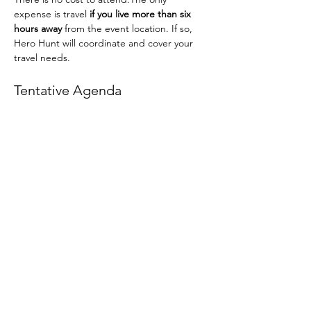
expense is travel 
if you live more than six 
hours away
 from the event location. If so, 
Hero Hunt will coordinate and cover your 
travel needs.
Tentative Agenda
Final details will be provided as the event 
approaches.
Friday (Afternoon):
 Arrival and 
introductions
Read More >
Share This Event