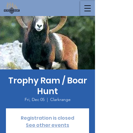
Trophy Ram / Boar
Hunt
Fri, Dec 05
  |  
Clarkrange
Registration is closed
See other events