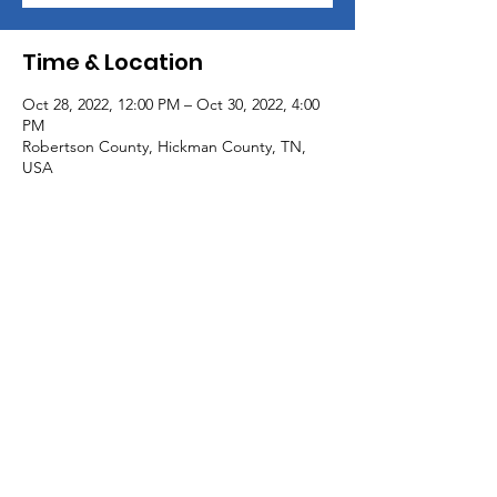
Time & Location
Oct 28, 2022, 12:00 PM – Oct 30, 2022, 4:00
PM
Robertson County, Hickman County, TN,
USA
Share This Event
© 2020 by Hero Hunt, Inc. All Rights
Reserved