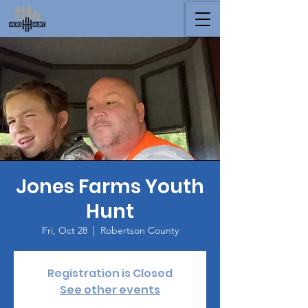
Jones Farms Youth
Hunt
Fri, Oct 28
  |  
Robertson County
Registration is Closed
See other events