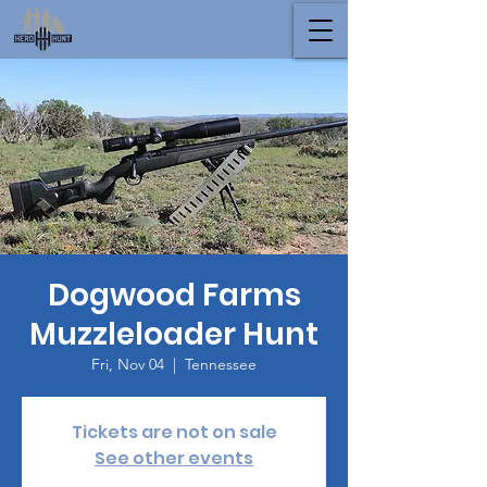
Dogwood Farms
Muzzleloader Hunt
Fri, Nov 04
  |  
Tennessee
Tickets are not on sale
See other events