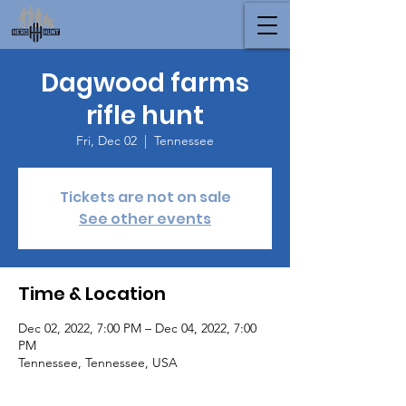
Dagwood farms
rifle hunt
Fri, Dec 02
  |  
Tennessee
Tickets are not on sale
See other events
Time & Location
Dec 02, 2022, 7:00 PM – Dec 04, 2022, 7:00
PM
Tennessee, Tennessee, USA